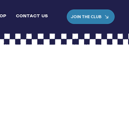
JOIN THE CLUB
OP
CONTACT US