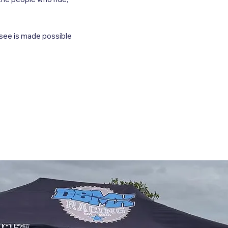
 see is made possible