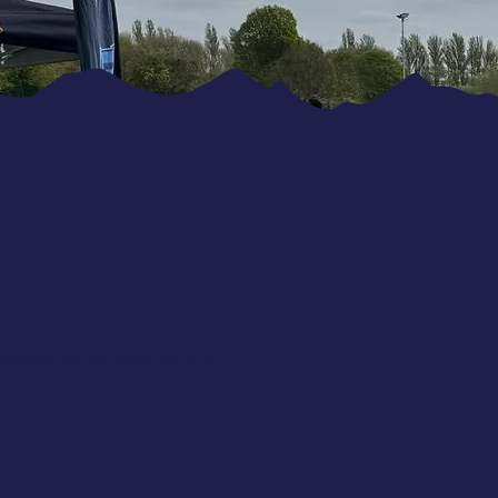
elping improve the track and