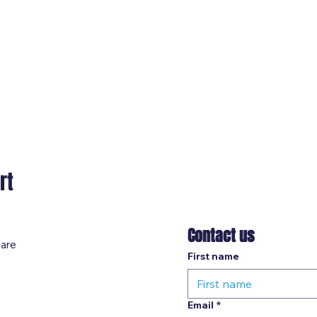
rt
Contact us
 are
First name
Email
*