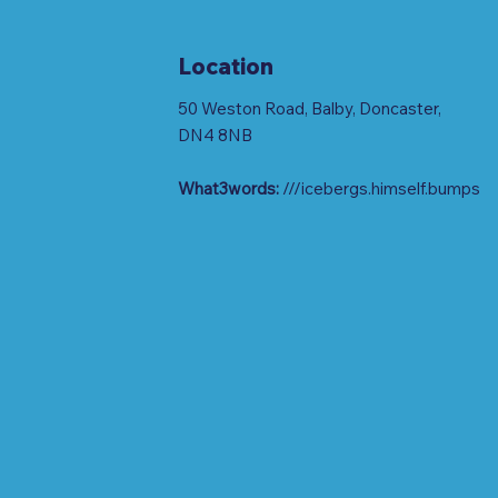
Location
50 Weston Road, Balby, Doncaster,
DN4 8NB
What3words:
///icebergs.himself.bumps