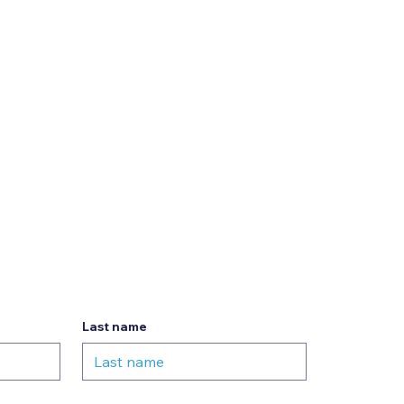
Last name