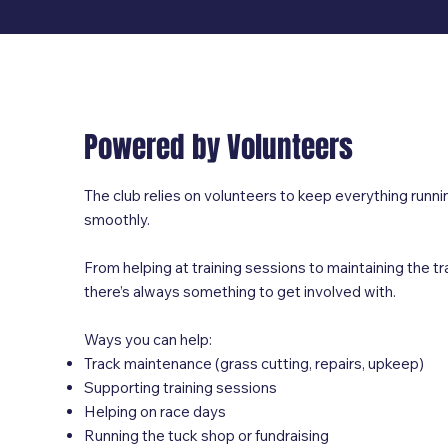
Powered by Volunteers
The club relies on volunteers to keep everything runni
smoothly.
From helping at training sessions to maintaining the tr
there’s always something to get involved with.
Ways you can help:
Track maintenance (grass cutting, repairs, upkeep)
Supporting training sessions
Helping on race days
Running the tuck shop or fundraising