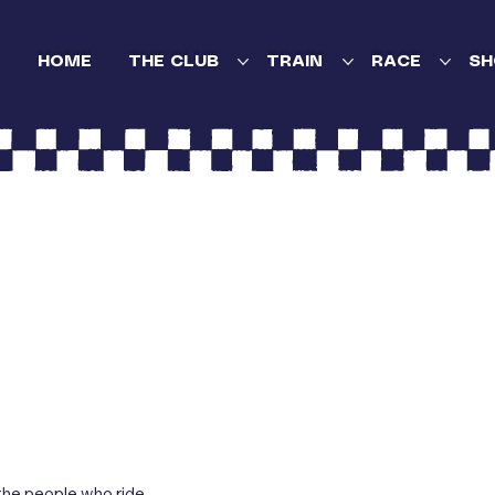
HOME
THE CLUB
TRAIN
RACE
SH
the people who ride,