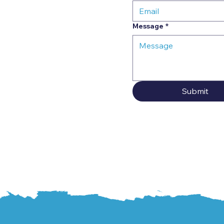
Message
*
Submit