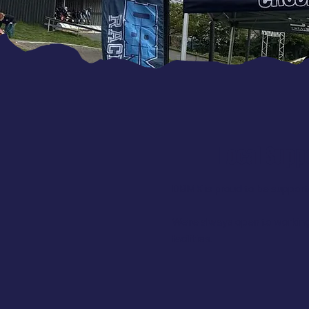
Local Supp
DBMX is proud to be supporte
We’re always open to working
facilities.