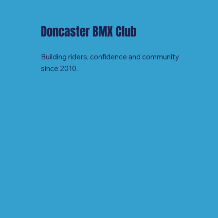
Doncaster BMX Club
Building riders, confidence and community
since 2010.