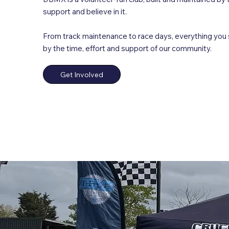
support and believe in it.
From track maintenance to race days, everything you
by the time, effort and support of our community.
Get Involved