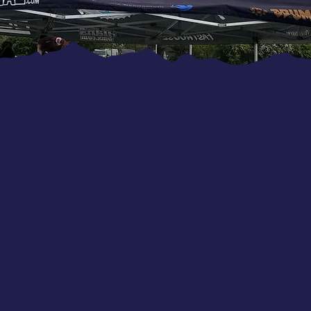
ort
d by local businesses, partners and the wider community.
 with new supporters, whether that’s sponsorship, equipment, or h