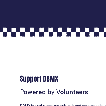
Support DBMX
Powered by Volunteers
DBMX is a volunteer-run club, built and maintained by 