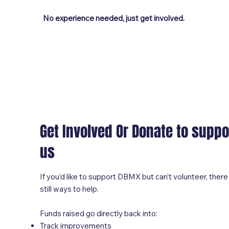
No experience needed, just get involved.
Get Involved Or Donate to suppo
us
If you’d like to support DBMX but can’t volunteer, there
still ways to help.
Funds raised go directly back into:
Track improvements