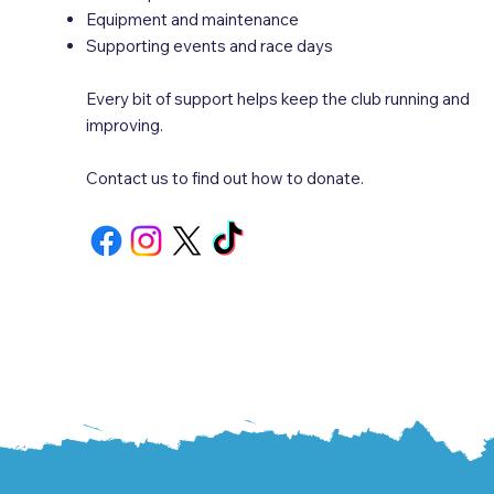
Equipment and maintenance
Supporting events and race days
Every bit of support helps keep the club running and
improving.
Contact us to find out how to donate.