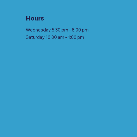
Hours
Wednesday 5:30 pm - 8:00 pm
Saturday 10:00 am - 1:00 pm