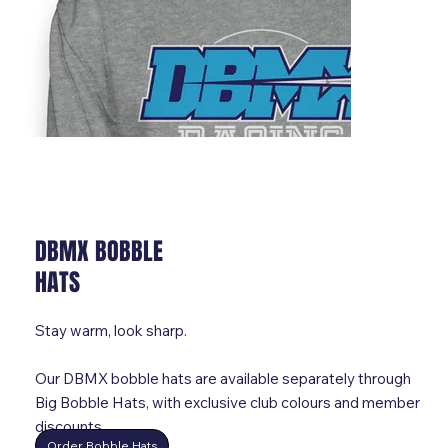
DBMX BOBBLE
HATS
Stay warm, look sharp.
Our DBMX bobble hats are available separately through
Big Bobble Hats, with exclusive club colours and member
discounts.
Order Bobble Hats