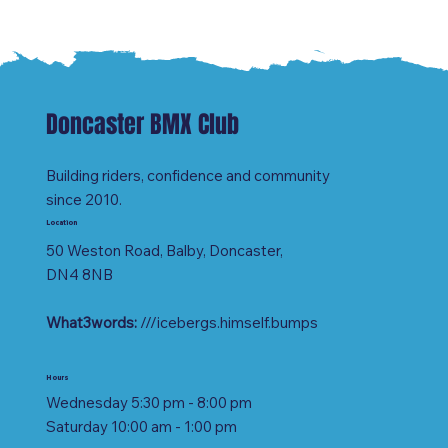
Doncaster BMX Club
Building riders, confidence and community
since 2010.
Location
50 Weston Road, Balby, Doncaster,
DN4 8NB
What3words:
///icebergs.himself.bumps
Hours
Wednesday 5:30 pm - 8:00 pm
Saturday 10:00 am - 1:00 pm