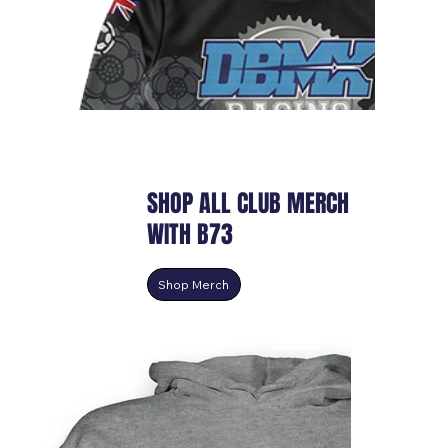
SHOP ALL CLUB MERCH
WITH B73
Shop Merch