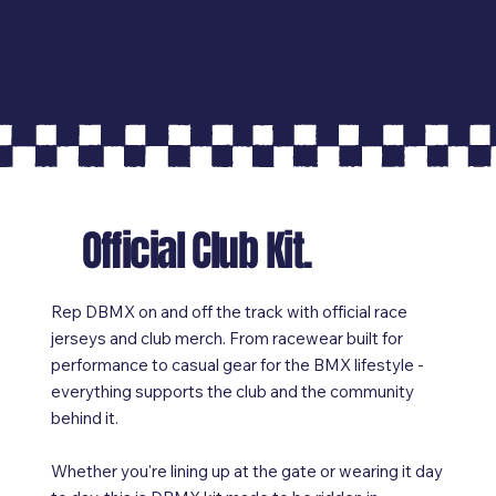
Official Club Kit.
Rep DBMX on and off the track with official race
jerseys and club merch. From racewear built for
performance to casual gear for the BMX lifestyle -
everything supports the club and the community
behind it.
Whether you're lining up at the gate or wearing it day