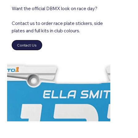
Want the official DBMX look on race day?
Contact us to order race plate stickers, side
plates and full kits in club colours.
Contact Us