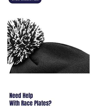
Need Help
With Race Plates?