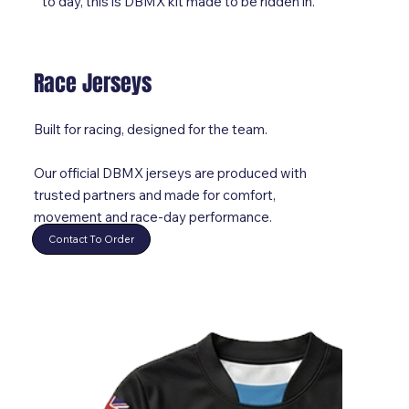
to day, this is DBMX kit made to be ridden in.
Race Jerseys
Built for racing, designed for the team.
Our official DBMX jerseys are produced with
trusted partners and made for comfort,
movement and race-day performance.
Contact To Order