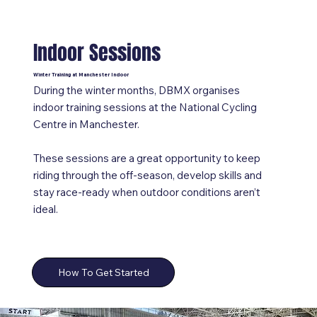
Indoor Sessions
Winter Training at Manchester Indoor
During the winter months, DBMX organises
indoor training sessions at the National Cycling
Centre in Manchester.
These sessions are a great opportunity to keep
riding through the off-season, develop skills and
stay race-ready when outdoor conditions aren’t
ideal.