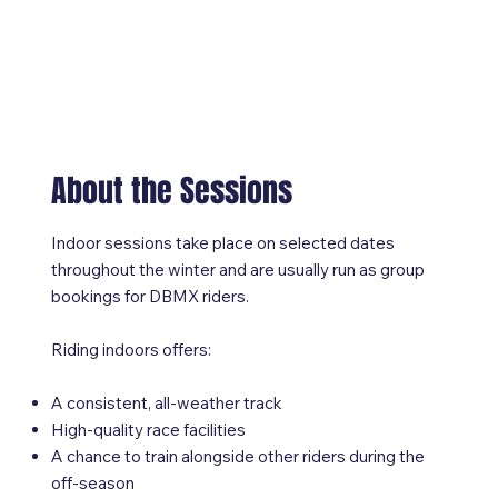
About the Sessions
Indoor sessions take place on selected dates
throughout the winter and are usually run as group
bookings for DBMX riders.
Riding indoors offers:
A consistent, all-weather track
High-quality race facilities
A chance to train alongside other riders during the
off-season