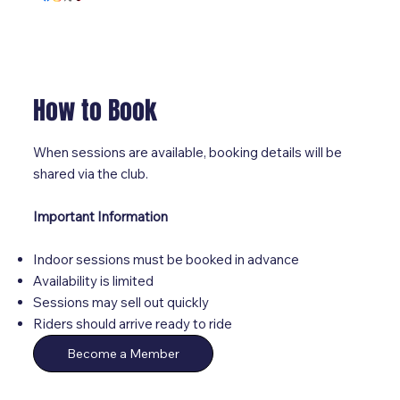
How to Book
When sessions are available, booking details will be
shared via the club.
Important Information
Indoor sessions must be booked in advance
Availability is limited
Sessions may sell out quickly
Riders should arrive ready to ride
Become a Member