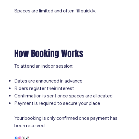
Spaces are limited and often fill quickly.
How Booking Works
To attend an indoor session:
Dates are announced in advance
Riders register their interest
Confirmation is sent once spaces are allocated
Payment is required to secure your place
Your booking is only confirmed once payment has
been received.