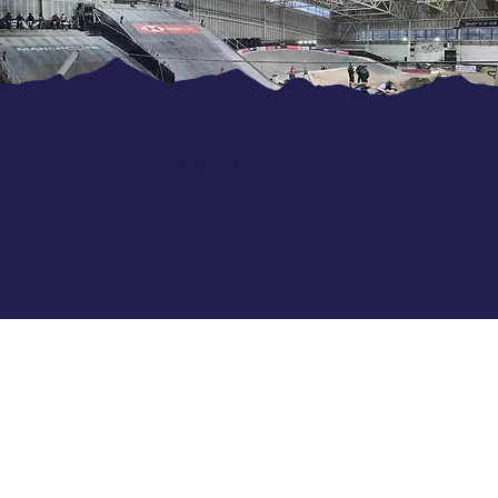
Why Ride Indoors?
Indoor training keeps your progression going
year-round and helps maintain confidence, speed
and consistency heading into the race season.