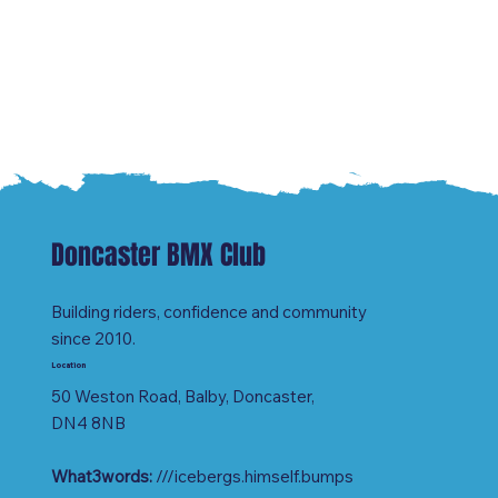
Doncaster BMX Club
Building riders, confidence and community
since 2010.
Location
50 Weston Road, Balby, Doncaster,
DN4 8NB
What3words:
///icebergs.himself.bumps